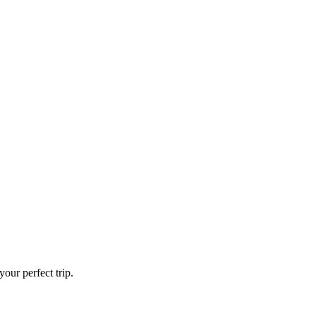
our perfect trip.