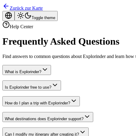
Zurück zur Karte
Toggle theme
Help Center
Frequently Asked Questions
Find answers to common questions about Explorinder and learn how t
What is Explorinder?
Is Explorinder free to use?
How do I plan a trip with Explorinder?
What destinations does Explorinder support?
Can I modify my itinerary after creating it?