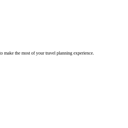
o make the most of your travel planning experience.