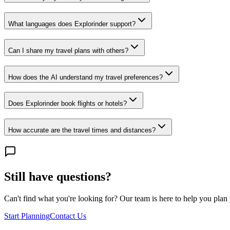
What languages does Explorinder support?
Can I share my travel plans with others?
How does the AI understand my travel preferences?
Does Explorinder book flights or hotels?
How accurate are the travel times and distances?
Still have questions?
Can't find what you're looking for? Our team is here to help you plan y
Start Planning
Contact Us