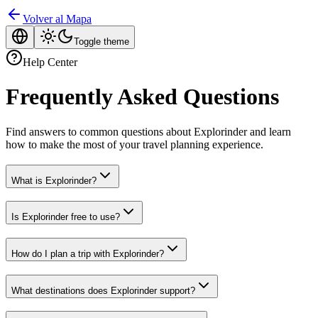
Volver al Mapa
Toggle theme
Help Center
Frequently Asked Questions
Find answers to common questions about Explorinder and learn
how to make the most of your travel planning experience.
What is Explorinder?
Is Explorinder free to use?
How do I plan a trip with Explorinder?
What destinations does Explorinder support?