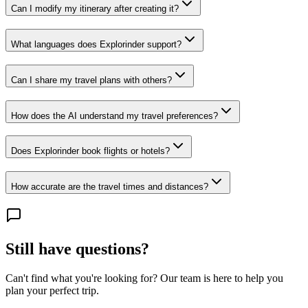
Can I modify my itinerary after creating it?
What languages does Explorinder support?
Can I share my travel plans with others?
How does the AI understand my travel preferences?
Does Explorinder book flights or hotels?
How accurate are the travel times and distances?
Still have questions?
Can't find what you're looking for? Our team is here to help you
plan your perfect trip.