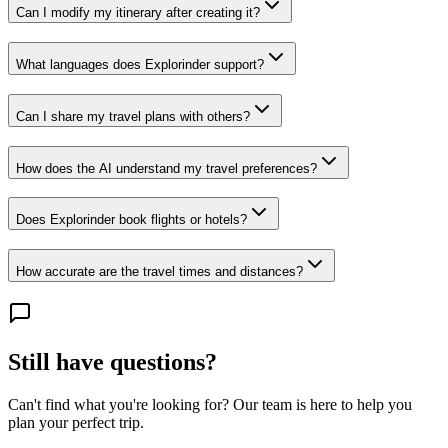
Can I modify my itinerary after creating it?
What languages does Explorinder support?
Can I share my travel plans with others?
How does the AI understand my travel preferences?
Does Explorinder book flights or hotels?
How accurate are the travel times and distances?
Still have questions?
Can't find what you're looking for? Our team is here to help you
plan your perfect trip.