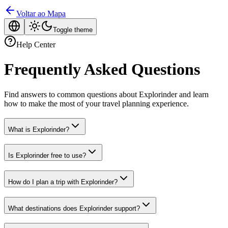
Voltar ao Mapa
Toggle theme
Help Center
Frequently Asked Questions
Find answers to common questions about Explorinder and learn
how to make the most of your travel planning experience.
What is Explorinder?
Is Explorinder free to use?
How do I plan a trip with Explorinder?
What destinations does Explorinder support?